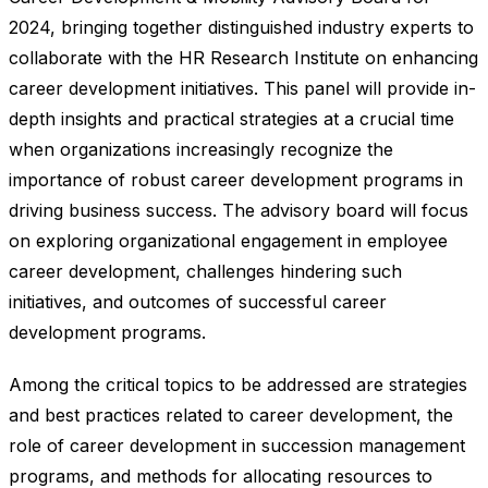
2024, bringing together distinguished industry experts to
collaborate with the HR Research Institute on enhancing
career development initiatives. This panel will provide in-
depth insights and practical strategies at a crucial time
when organizations increasingly recognize the
importance of robust career development programs in
driving business success. The advisory board will focus
on exploring organizational engagement in employee
career development, challenges hindering such
initiatives, and outcomes of successful career
development programs.
Among the critical topics to be addressed are strategies
and best practices related to career development, the
role of career development in succession management
programs, and methods for allocating resources to