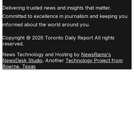
Delivering trusted news and insights that matter.
Committed to excellence in journalism and keeping you
informed about the world around you.
Copyright © 2026 Toronto Daily Report All rights
reserved.
News Technology and Hosting by
NewsRamp's
NewsDesk Studio
. Another
Technology Project from
Boerne, Texas