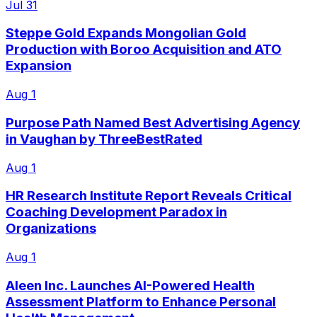
Jul 31
Steppe Gold Expands Mongolian Gold
Production with Boroo Acquisition and ATO
Expansion
Aug 1
Purpose Path Named Best Advertising Agency
in Vaughan by ThreeBestRated
Aug 1
HR Research Institute Report Reveals Critical
Coaching Development Paradox in
Organizations
Aug 1
Aleen Inc. Launches AI-Powered Health
Assessment Platform to Enhance Personal