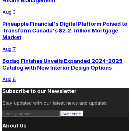
Health Management
Aug 3
Pineapple Financial's Digital Platform Poised to
Transform Canada's $2.2 Trillion Mortgage
Market
Aug 7
Bodaq Finishes Unveils Expanded 2024-2025
Catalog with New Interior Design Options
Aug 8
Subscribe to our Newsletter
Stay updated with our latest news and updates.
Subscribe
About Us