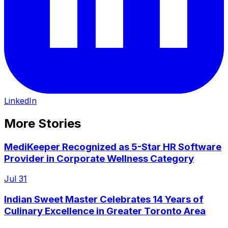
LinkedIn
More Stories
MediKeeper Recognized as 5-Star HR Software
Provider in Corporate Wellness Category
Jul 31
Indian Sweet Master Celebrates 14 Years of
Culinary Excellence in Greater Toronto Area