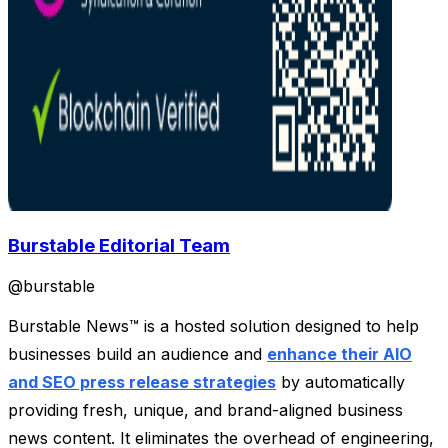
Burstable Editorial Team
@
burstable
Burstable News™ is a hosted solution designed to help
businesses build an audience and
enhance their AIO
and SEO press release strategies
by automatically
providing fresh, unique, and brand-aligned business
news content. It eliminates the overhead of engineering,