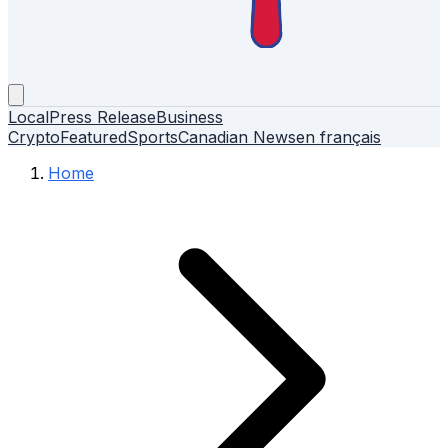
Local
Press Release
Business
Crypto
Featured
Sports
Canadian News
en français
Home