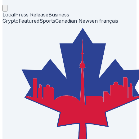
Local
Press Release
Business
Crypto
Featured
Sports
Canadian News
en français