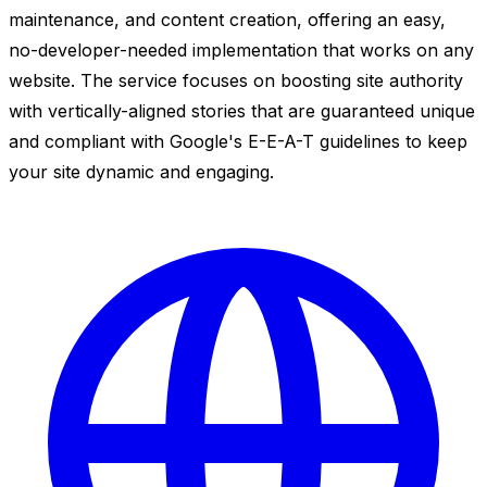
maintenance, and content creation, offering an easy,
no-developer-needed implementation that works on any
website. The service focuses on boosting site authority
with vertically-aligned stories that are guaranteed unique
and compliant with Google's E-E-A-T guidelines to keep
your site dynamic and engaging.