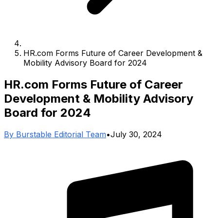
HR.com Forms Future of Career Development &
Mobility Advisory Board for 2024
HR.com Forms Future of Career
Development & Mobility Advisory
Board for 2024
By
Burstable Editorial Team
•
July 30, 2024