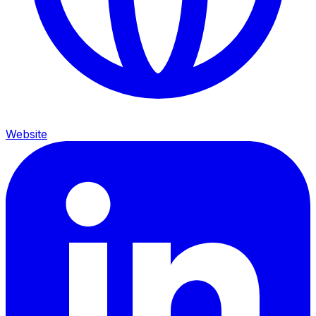
Website