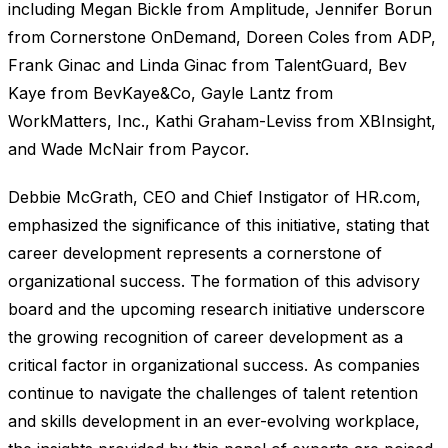
including Megan Bickle from Amplitude, Jennifer Borun
from Cornerstone OnDemand, Doreen Coles from ADP,
Frank Ginac and Linda Ginac from TalentGuard, Bev
Kaye from BevKaye&Co, Gayle Lantz from
WorkMatters, Inc., Kathi Graham-Leviss from XBInsight,
and Wade McNair from Paycor.
Debbie McGrath, CEO and Chief Instigator of HR.com,
emphasized the significance of this initiative, stating that
career development represents a cornerstone of
organizational success. The formation of this advisory
board and the upcoming research initiative underscore
the growing recognition of career development as a
critical factor in organizational success. As companies
continue to navigate the challenges of talent retention
and skills development in an ever-evolving workplace,