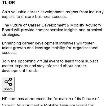
TL;DR
Gain valuable career development insights from industry
experts to ensure business success.
The Future of Career Development & Mobility Advisory
Board will provide comprehensive insights and practical
strategies.
Enhancing career development initiatives will foster
talent growth and leverage mobility for organizational
success.
Join the upcoming virtual event to learn from subject
matter experts and stay informed about career
development trends.
Share
HR.com has announced the formation of its Future of
Career Development & Mobility Advisory Board for