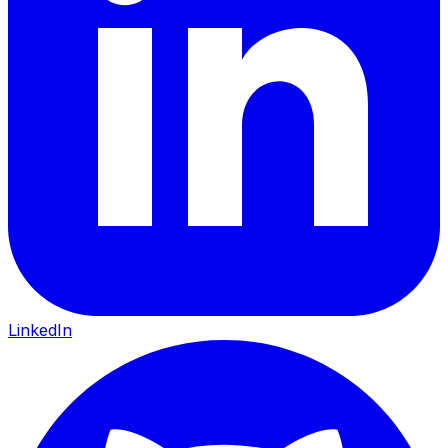
LinkedIn