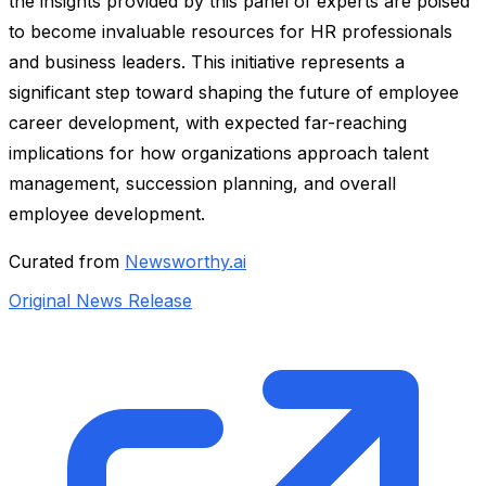
the insights provided by this panel of experts are poised
to become invaluable resources for HR professionals
and business leaders. This initiative represents a
significant step toward shaping the future of employee
career development, with expected far-reaching
implications for how organizations approach talent
management, succession planning, and overall
employee development.
Curated from
Newsworthy.ai
Original News Release