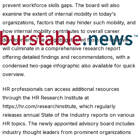
prevent workforce skills gaps. The board will also
examine the extent of internal mobility in today's
organizations, factors that may hinder such mobility, and
how internal mobility contributes to overall career
development. The insights gathered from this initiative
will culminate in a comprehensive research report
offering detailed findings and recommendations, with a
condensed two-page infographic also available for quick
overview.
HR professionals can access additional resources
through the HR Research Institute at
https://hr.com/researchinstitute, which regularly
releases annual State of the Industry reports on various
HR topics. The newly appointed advisory board includes
industry thought leaders from prominent organizations