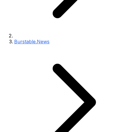
Burstable.News