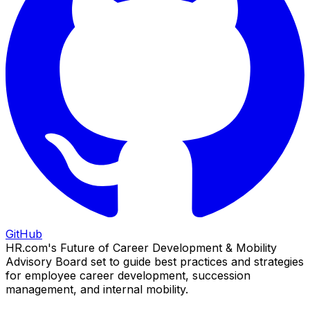
GitHub
HR.com's Future of Career Development & Mobility
Advisory Board set to guide best practices and strategies
for employee career development, succession
management, and internal mobility.