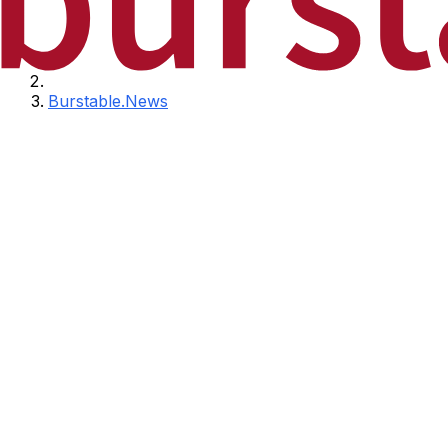
Burstable.News