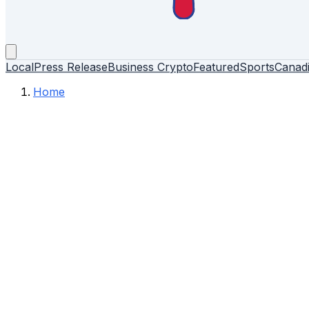
Local
Press Release
Business
Crypto
Featured
Sports
Canad
Home