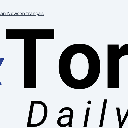
ian News
en français