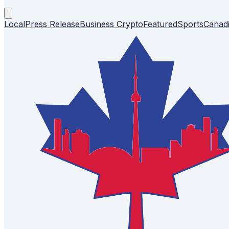
Local
Press Release
Business
Crypto
Featured
Sports
Canad