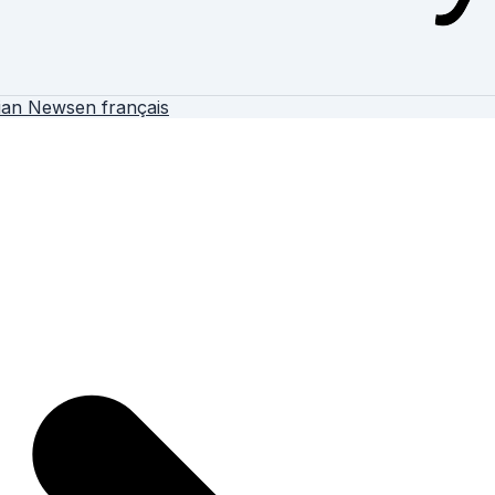
ian News
en français