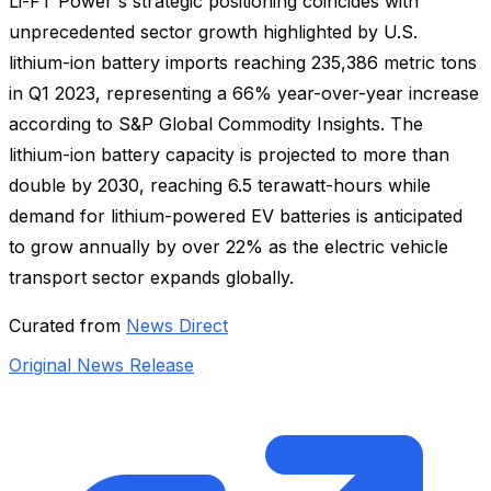
Li-FT Power's strategic positioning coincides with
unprecedented sector growth highlighted by U.S.
lithium-ion battery imports reaching 235,386 metric tons
in Q1 2023, representing a 66% year-over-year increase
according to S&P Global Commodity Insights. The
lithium-ion battery capacity is projected to more than
double by 2030, reaching 6.5 terawatt-hours while
demand for lithium-powered EV batteries is anticipated
to grow annually by over 22% as the electric vehicle
transport sector expands globally.
Curated from
News Direct
Original News Release