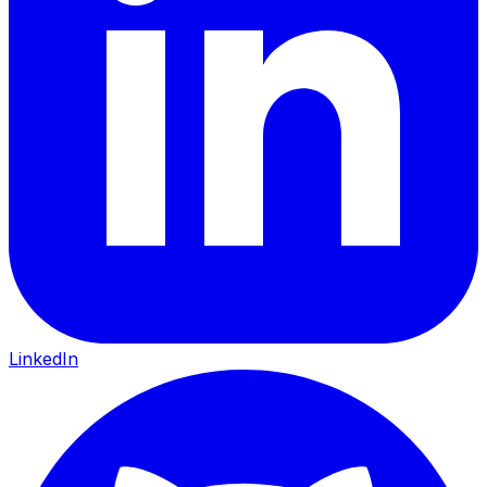
LinkedIn