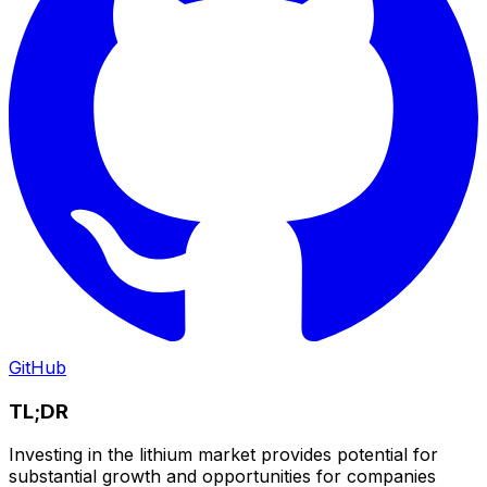
GitHub
TL;DR
Investing in the lithium market provides potential for
substantial growth and opportunities for companies