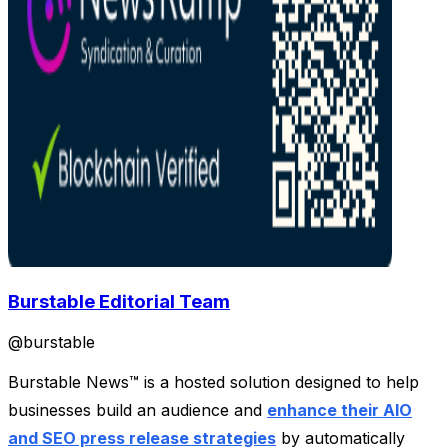
Burstable Editorial Team
@
burstable
Burstable News™ is a hosted solution designed to help
businesses build an audience and
enhance their AIO
and SEO press release strategies
by automatically