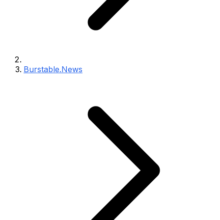
Burstable.News