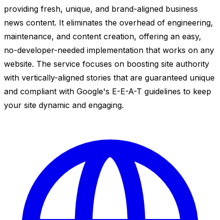
providing fresh, unique, and brand-aligned business
news content. It eliminates the overhead of engineering,
maintenance, and content creation, offering an easy,
no-developer-needed implementation that works on any
website. The service focuses on boosting site authority
with vertically-aligned stories that are guaranteed unique
and compliant with Google's E-E-A-T guidelines to keep
your site dynamic and engaging.