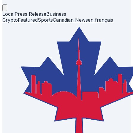
Local
Press Release
Business
Crypto
Featured
Sports
Canadian News
en français