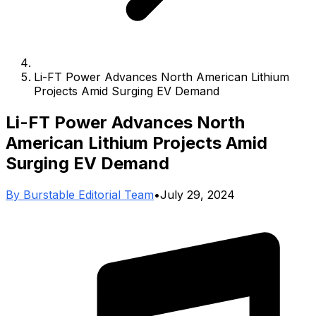
Li-FT Power Advances North American Lithium
Projects Amid Surging EV Demand
Li-FT Power Advances North
American Lithium Projects Amid
Surging EV Demand
By
Burstable Editorial Team
•
July 29, 2024