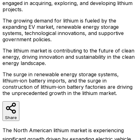
engaged in acquiring, exploring, and developing lithium
projects.
The growing demand for lithium is fueled by the
expanding EV market, renewable energy storage
systems, technological innovations, and supportive
government policies.
The lithium market is contributing to the future of clean
energy, driving innovation and sustainability in the clean
energy landscape.
The surge in renewable energy storage systems,
lithium-ion battery imports, and the surge in
construction of lithium-ion battery factories are driving
the unprecedented growth in the lithium market.
Share
The North American lithium market is experiencing
significant growth driven by expanding electric vehicle