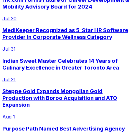
Mobility Advisory Board for 2024
Jul 30
MediKeeper Recognized as 5-Star HR Software
Provider in Corporate Wellness Category
Jul 31
Indian Sweet Master Celebrates 14 Years of
Culinary Excellence in Greater Toronto Area
Jul 31
Steppe Gold Expands Mongolian Gold
Production with Boroo Acquisition and ATO
Expansion
Aug 1
Purpose Path Named Best Advertising Agency