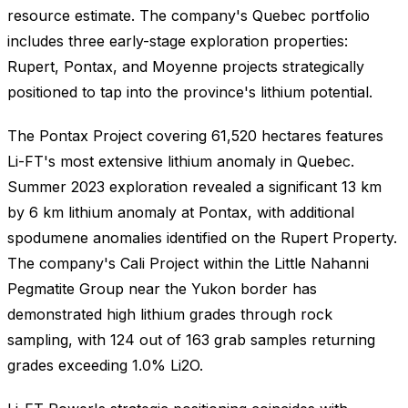
resource estimate. The company's Quebec portfolio
includes three early-stage exploration properties:
Rupert, Pontax, and Moyenne projects strategically
positioned to tap into the province's lithium potential.
The Pontax Project covering 61,520 hectares features
Li-FT's most extensive lithium anomaly in Quebec.
Summer 2023 exploration revealed a significant 13 km
by 6 km lithium anomaly at Pontax, with additional
spodumene anomalies identified on the Rupert Property.
The company's Cali Project within the Little Nahanni
Pegmatite Group near the Yukon border has
demonstrated high lithium grades through rock
sampling, with 124 out of 163 grab samples returning
grades exceeding 1.0% Li2O.