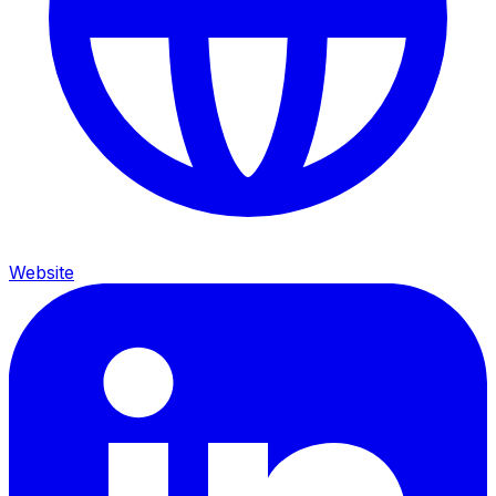
Website