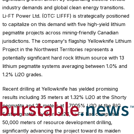
industry demands and global clean energy transitions.
Li-FT Power Ltd. (OTC: LIFFF) is strategically positioned
to capitalize on this demand with five high-yield lithium
pegmatite projects across mining-friendly Canadian
jurisdictions. The company's flagship Yellowknife Lithium
Project in the Northwest Territories represents a
potentially significant hard rock lithium source with 13
lithium pegmatite systems averaging between 1.0% and
1.2% Li2O grades.
Recent drilling at Yellowknife has yielded promising
results including 35 meters at 1.32% Li2O at the Shorty
pegmatite and 28 meters at 1.7005% Li2O at the BIG
East pegmatite. By April 2024, Li-FT had completed
50,000 meters of resource development drilling,
significantly advancing the project toward its maiden