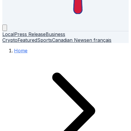
Local
Press Release
Business
Crypto
Featured
Sports
Canadian News
en français
Home