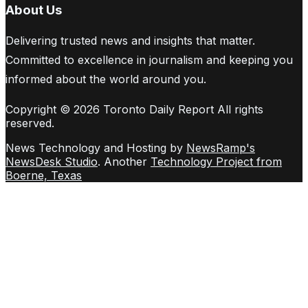
About Us
Delivering trusted news and insights that matter.
Committed to excellence in journalism and keeping you
informed about the world around you.
Copyright © 2026 Toronto Daily Report All rights
reserved.
News Technology and Hosting by
NewsRamp's
NewsDesk Studio
. Another
Technology Project from
Boerne, Texas