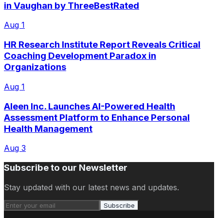
in Vaughan by ThreeBestRated
Aug 1
HR Research Institute Report Reveals Critical
Coaching Development Paradox in
Organizations
Aug 1
Aleen Inc. Launches AI-Powered Health
Assessment Platform to Enhance Personal
Health Management
Aug 3
Subscribe to our Newsletter
Stay updated with our latest news and updates.
Subscribe