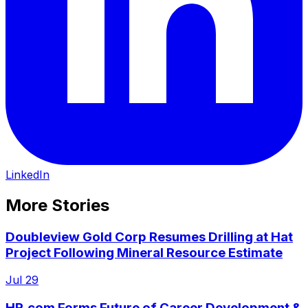
LinkedIn
More Stories
Doubleview Gold Corp Resumes Drilling at Hat
Project Following Mineral Resource Estimate
Jul 29
HR.com Forms Future of Career Development &