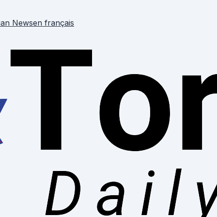
ian News
en français