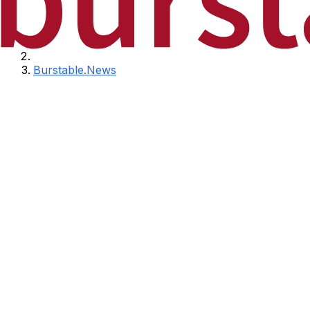
Burstable.News