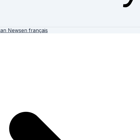
ian News
en français