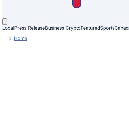
Local
Press Release
Business
Crypto
Featured
Sports
Canad
Home