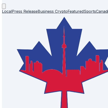
Local
Press Release
Business
Crypto
Featured
Sports
Canad