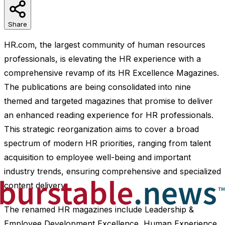
Share
HR.com, the largest community of human resources
professionals, is elevating the HR experience with a
comprehensive revamp of its HR Excellence Magazines.
The publications are being consolidated into nine
themed and targeted magazines that promise to deliver
an enhanced reading experience for HR professionals.
This strategic reorganization aims to cover a broad
spectrum of modern HR priorities, ranging from talent
acquisition to employee well-being and important
industry trends, ensuring comprehensive and specialized
content delivery.
The renamed HR magazines include Leadership &
Employee Development Excellence, Human Experience