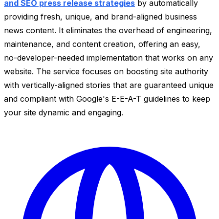
and SEO press release strategies
by automatically
providing fresh, unique, and brand-aligned business
news content. It eliminates the overhead of engineering,
maintenance, and content creation, offering an easy,
no-developer-needed implementation that works on any
website. The service focuses on boosting site authority
with vertically-aligned stories that are guaranteed unique
and compliant with Google's E-E-A-T guidelines to keep
your site dynamic and engaging.