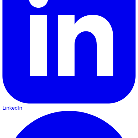
LinkedIn