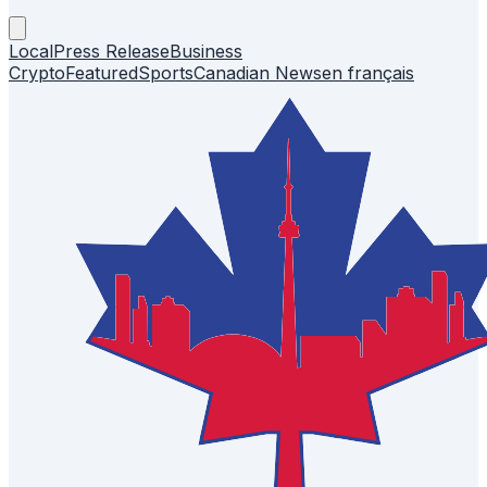
Local
Press Release
Business
Crypto
Featured
Sports
Canadian News
en français