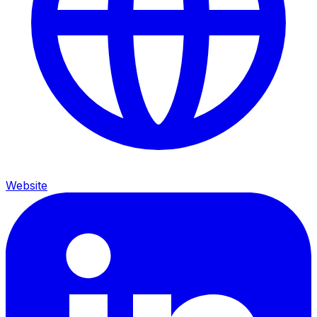
Website