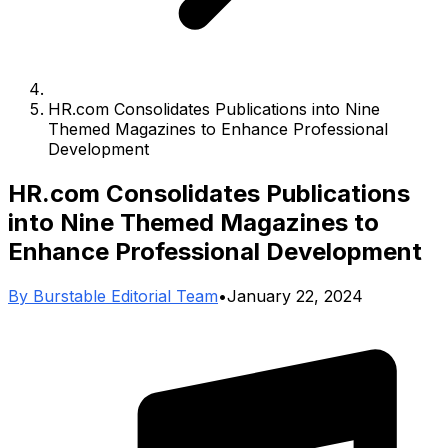
HR.com Consolidates Publications into Nine
Themed Magazines to Enhance Professional
Development
HR.com Consolidates Publications
into Nine Themed Magazines to
Enhance Professional Development
By
Burstable Editorial Team
•
January 22, 2024