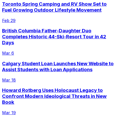
Toronto Spring Camping and RV Show Set to
Fuel Growing Outdoor Lifestyle Movement
Feb 29
British Columbia Father-Daughter Duo
Completes Historic 44-Ski-Resort Tour in 42
Days
Mar 6
Calgary Student Loan Launches New Website to
Assist Students with Loan Applications
Mar 18
Howard Rotberg Uses Holocaust Legacy to
Confront Modern Ideological Threats in New
Book
Mar 19