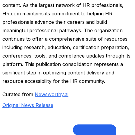
content. As the largest network of HR professionals,
HR.com maintains its commitment to helping HR
professionals advance their careers and build
meaningful professional pathways. The organization
continues to offer a comprehensive suite of resources
including research, education, certification preparation,
conferences, tools, and compliance updates through its
platform. This publication consolidation represents a
significant step in optimizing content delivery and
resource accessibility for the HR community.
Curated from
Newsworthy.ai
Original News Release