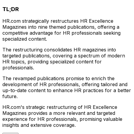
TL;DR
HR.com strategically restructures HR Excellence
Magazines into nine themed publications, offering a
competitive advantage for HR professionals seeking
specialized content.
The restructuring consolidates HR magazines into
targeted publications, covering a spectrum of modern
HR topics, providing specialized content for
professionals.
The revamped publications promise to enrich the
development of HR professionals, offering tailored and
up-to-date content to enhance HR practices for a better
future.
HR.com's strategic restructuring of HR Excellence
Magazines provides a more relevant and targeted
experience for HR professionals, promising valuable
insights and extensive coverage.