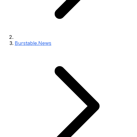
Burstable.News