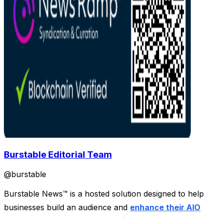
Burstable Editorial Team
@
burstable
Burstable News™ is a hosted solution designed to help
businesses build an audience and
enhance their AIO