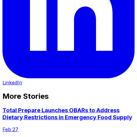
LinkedIn
More Stories
Total Prepare Launches OBARs to Address
Dietary Restrictions in Emergency Food Supply
Feb 27