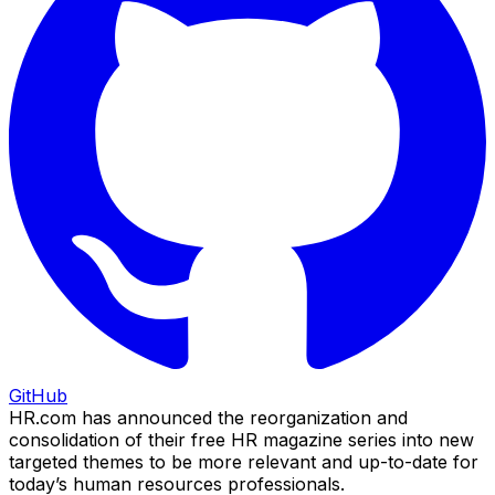
GitHub
HR.com has announced the reorganization and
consolidation of their free HR magazine series into new
targeted themes to be more relevant and up-to-date for
today’s human resources professionals.