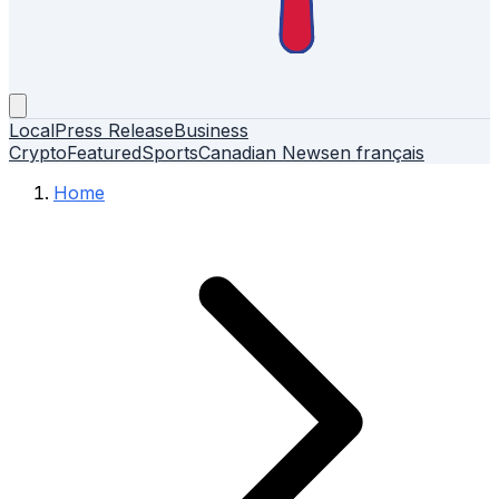
Local
Press Release
Business
Crypto
Featured
Sports
Canadian News
en français
Home