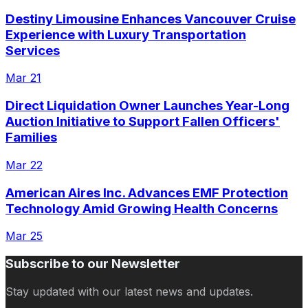
Destiny Limousine Enhances Vancouver Cruise
Experience with Luxury Transportation
Services
Mar 21
Direct Liquidation Owner Launches Year-Long
Auction Initiative to Support Fallen Officers'
Families
Mar 22
American Aires Inc. Advances EMF Protection
Technology Amid Growing Health Concerns
Mar 25
Subscribe to our Newsletter
Stay updated with our latest news and updates.