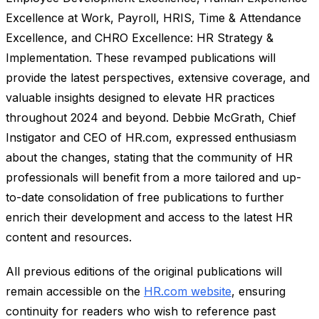
Excellence at Work, Payroll, HRIS, Time & Attendance
Excellence, and CHRO Excellence: HR Strategy &
Implementation. These revamped publications will
provide the latest perspectives, extensive coverage, and
valuable insights designed to elevate HR practices
throughout 2024 and beyond. Debbie McGrath, Chief
Instigator and CEO of HR.com, expressed enthusiasm
about the changes, stating that the community of HR
professionals will benefit from a more tailored and up-
to-date consolidation of free publications to further
enrich their development and access to the latest HR
content and resources.
All previous editions of the original publications will
remain accessible on the
HR.com website
, ensuring
continuity for readers who wish to reference past