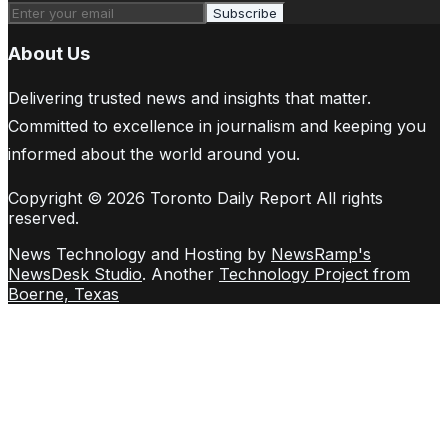
Subscribe
About Us
Delivering trusted news and insights that matter.
Committed to excellence in journalism and keeping you
informed about the world around you.
Copyright © 2026 Toronto Daily Report All rights
reserved.
News Technology and Hosting by
NewsRamp's
NewsDesk Studio
. Another
Technology Project from
Boerne, Texas