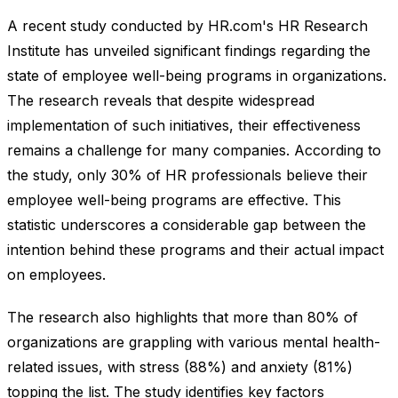
A recent study conducted by HR.com's HR Research
Institute has unveiled significant findings regarding the
state of employee well-being programs in organizations.
The research reveals that despite widespread
implementation of such initiatives, their effectiveness
remains a challenge for many companies. According to
the study, only 30% of HR professionals believe their
employee well-being programs are effective. This
statistic underscores a considerable gap between the
intention behind these programs and their actual impact
on employees.
The research also highlights that more than 80% of
organizations are grappling with various mental health-
related issues, with stress (88%) and anxiety (81%)
topping the list. The study identifies key factors