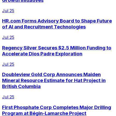
Growth Initiatives
Jul 25
HR.com Forms Advisory Board to Shape Future
of AI and Recruitment Technologies
Jul 25
Regency Silver Secures $2.5 Million Funding to
Accelerate Dios Padre Exploration
Jul 25
Doubleview Gold Corp Announces Maiden
Mineral Resource Estimate for Hat Project in
British Columbia
Jul 25
First Phosphate Corp Completes Major Drilling
Program at Bégin-Lamarche Project