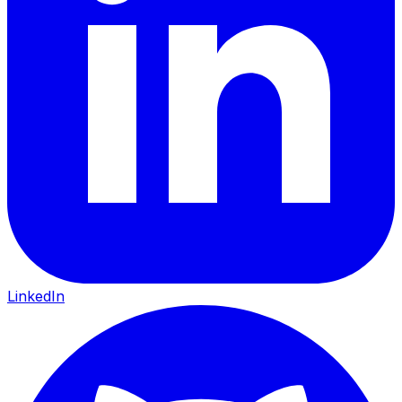
LinkedIn