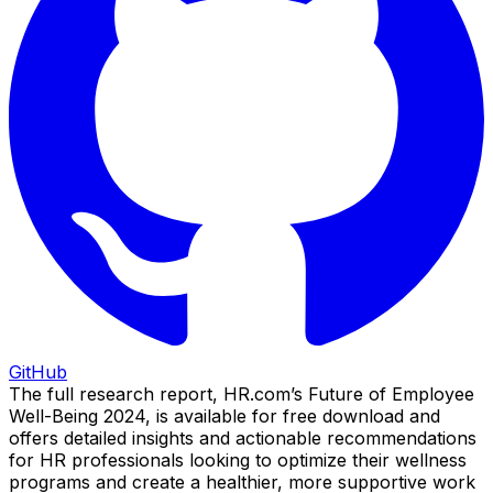
GitHub
The full research report, HR.com’s Future of Employee
Well-Being 2024, is available for free download and
offers detailed insights and actionable recommendations
for HR professionals looking to optimize their wellness
programs and create a healthier, more supportive work