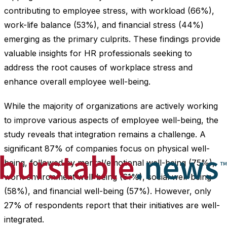
contributing to employee stress, with workload (66%),
work-life balance (53%), and financial stress (44%)
emerging as the primary culprits. These findings provide
valuable insights for HR professionals seeking to
address the root causes of workplace stress and
enhance overall employee well-being.
While the majority of organizations are actively working
to improve various aspects of employee well-being, the
study reveals that integration remains a challenge. A
significant 87% of companies focus on physical well-
being, followed by mental/emotional well-being (75%),
work environment well-being (61%), social well-being
(58%), and financial well-being (57%). However, only
27% of respondents report that their initiatives are well-
integrated.