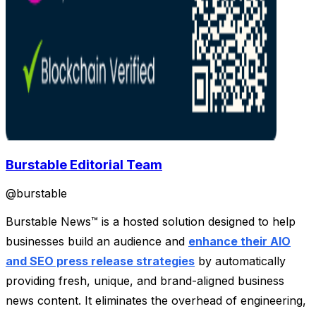
Burstable Editorial Team
@
burstable
Burstable News™ is a hosted solution designed to help
businesses build an audience and
enhance their AIO
and SEO press release strategies
by automatically
providing fresh, unique, and brand-aligned business
news content. It eliminates the overhead of engineering,