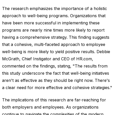
The research emphasizes the importance of a holistic
approach to well-being programs. Organizations that
have been more successful in implementing these
programs are nearly nine times more likely to report
having a comprehensive strategy. This finding suggests
that a cohesive, multi-faceted approach to employee
well-being is more likely to yield positive results. Debbie
McGrath, Chief Instigator and CEO of HR.com,
commented on the findings, stating, "The results from
this study underscore the fact that well-being initiatives
aren't as effective as they should be right now. There's
a clear need for more effective and cohesive strategies."
The implications of this research are far-reaching for
both employers and employees. As organizations
continue to navigate the complexities of the modern