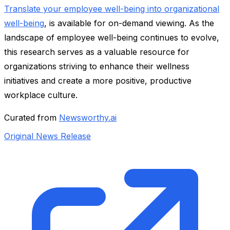
Translate your employee well-being into organizational
well-being
, is available for on-demand viewing. As the
landscape of employee well-being continues to evolve,
this research serves as a valuable resource for
organizations striving to enhance their wellness
initiatives and create a more positive, productive
workplace culture.
Curated from
Newsworthy.ai
Original News Release