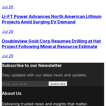
Jul 26
Li-FT Power Advances North American Lithium
Projects Amid Surging EV Demand
Jul 29
Doubleview Gold Corp Resumes Drilling at Hat
Project Following Mineral Resource Estimate
Jul 29
Subscribe to our Newsletter
Stay updated with our latest news and updates.
Subscribe
About Us
Delivering trusted news and insights that matter.