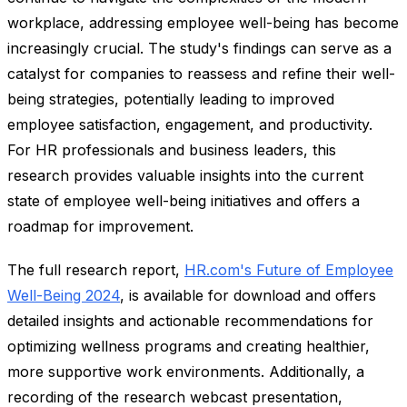
workplace, addressing employee well-being has become
increasingly crucial. The study's findings can serve as a
catalyst for companies to reassess and refine their well-
being strategies, potentially leading to improved
employee satisfaction, engagement, and productivity.
For HR professionals and business leaders, this
research provides valuable insights into the current
state of employee well-being initiatives and offers a
roadmap for improvement.
The full research report,
HR.com's Future of Employee
Well-Being 2024
, is available for download and offers
detailed insights and actionable recommendations for
optimizing wellness programs and creating healthier,
more supportive work environments. Additionally, a
recording of the research webcast presentation,