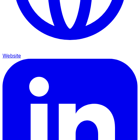
Website