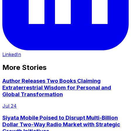
LinkedIn
More Stories
Author Releases Two Books Claiming
Extraterrestrial Wisdom for Personal and
Global Transformation
Jul 24
Siyata Mobile Poised to Disrupt Multi-Billion
Dollar Two-Way Radio Market with Strategic