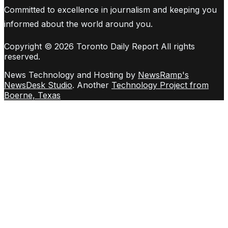
Committed to excellence in journalism and keeping you
informed about the world around you.
Copyright © 2026 Toronto Daily Report All rights
reserved.
News Technology and Hosting by
NewsRamp's
NewsDesk Studio
. Another
Technology Project from
Boerne, Texas