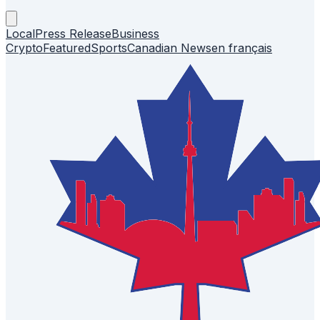
Local
Press Release
Business
Crypto
Featured
Sports
Canadian News
en français