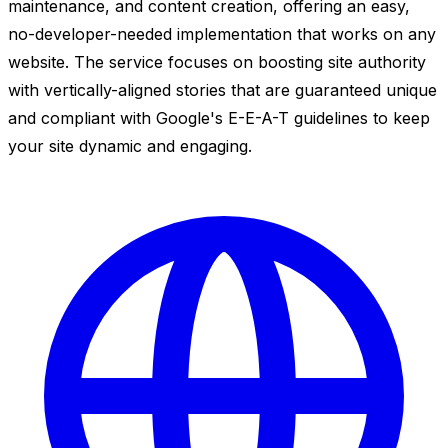
maintenance, and content creation, offering an easy,
no-developer-needed implementation that works on any
website. The service focuses on boosting site authority
with vertically-aligned stories that are guaranteed unique
and compliant with Google's E-E-A-T guidelines to keep
your site dynamic and engaging.