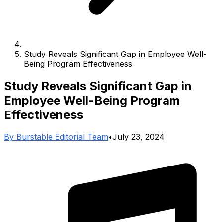
Study Reveals Significant Gap in Employee Well-
Being Program Effectiveness
Study Reveals Significant Gap in
Employee Well-Being Program
Effectiveness
By
Burstable Editorial Team
•
July 23, 2024