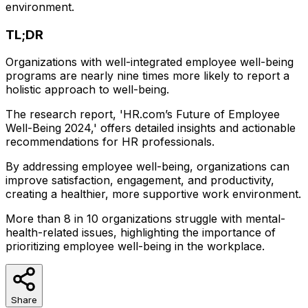
environment.
TL;DR
Organizations with well-integrated employee well-being
programs are nearly nine times more likely to report a
holistic approach to well-being.
The research report, 'HR.com’s Future of Employee
Well-Being 2024,' offers detailed insights and actionable
recommendations for HR professionals.
By addressing employee well-being, organizations can
improve satisfaction, engagement, and productivity,
creating a healthier, more supportive work environment.
More than 8 in 10 organizations struggle with mental-
health-related issues, highlighting the importance of
prioritizing employee well-being in the workplace.
Share