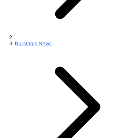
Burstable.News