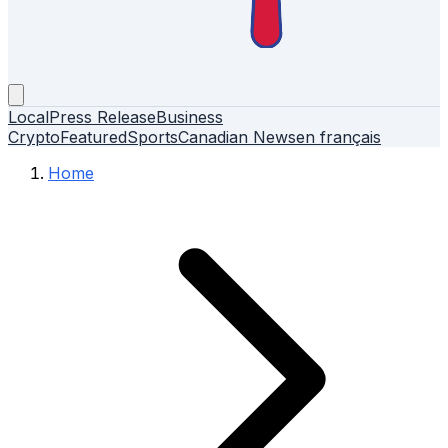
Local
Press Release
Business
Crypto
Featured
Sports
Canadian News
en français
Home